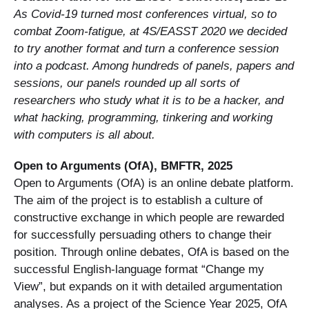
As Covid-19 turned most conferences virtual, so to
combat Zoom-fatigue, at 4S/EASST 2020 we decided
to try another format and turn a conference session
into a podcast. Among hundreds of panels, papers and
sessions, our panels rounded up all sorts of
researchers who study what it is to be a hacker, and
what hacking, programming, tinkering and working
with computers is all about.
Open to Arguments (OfA), BMFTR, 2025
Open to Arguments (OfA) is an online debate platform.
The aim of the project is to establish a culture of
constructive exchange in which people are rewarded
for successfully persuading others to change their
position. Through online debates, OfA is based on the
successful English-language format “Change my
View”, but expands on it with detailed argumentation
analyses. As a project of the Science Year 2025, OfA