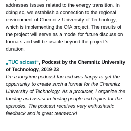
addresses issues related to the energy transition. In
doing so, we establish a connection to the regional
environment of Chemnitz University of Technology,
which is implementing the OfA project. The results of
the project will serve as a model for future discussion
formats and will be usable beyond the project’s
duration.
„TUC scicast“
, Podcast by the Chemnitz University
of Technology, 2019-23
I’m a longtime podcast fan and was happy to get the
oppurtunity to create such a format for the Chemnitz
University of Technology. As a producer, I organize the
funding and assist in finding people and topics for the
episodes. The podcast receives very enthusiastic
feedback and is great teamwork!