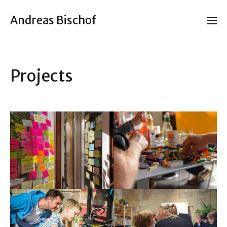
Andreas Bischof
Projects