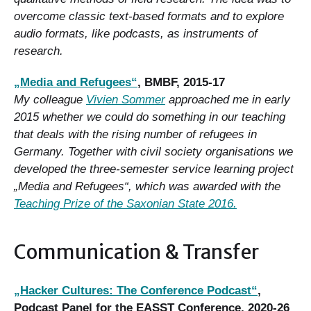
overcome classic text-based formats and to explore
audio formats, like podcasts, as instruments of
research.
„M
edia and Refugees“
, BMBF, 2015-17
My colleague
Vivien Sommer
approached me in early
2015 whether we could do something in our teaching
that deals with the rising number of refugees in
Germany. Together with civil society organisations we
developed the three-semester service learning project
„Media and Refugees“, which was awarded with the
Teaching Prize of the Saxonian State 2016.
Communication & Transfer
„Hacker Cultures: The Conference Podcast“
,
Podcast Panel for the EASST Conference, 2020-26