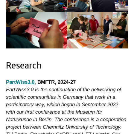
Research
PartWiss3.0
, BMFTR, 2024-27
PartWiss3.0 is the continuation of the networking of
scientific communities in Germany that work in a
participatory way, which began in September 2022
with our first conference at the Museum für
Naturkunde in Berlin. The conference is a cooperation
project between Chemnitz University of Technology,