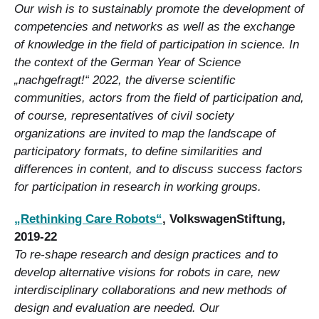
Our wish is to sustainably promote the development of
competencies and networks as well as the exchange
of knowledge in the field of participation in science. In
the context of the German Year of Science
„nachgefragt!“ 2022, the diverse scientific
communities, actors from the field of participation and,
of course, representatives of civil society
organizations are invited to map the landscape of
participatory formats, to define similarities and
differences in content, and to discuss success factors
for participation in research in working groups.
„Rethinking Care Robots“
, VolkswagenStiftung,
2019-22
To re-shape research and design practices and to
develop alternative visions for robots in care, new
interdisciplinary collaborations and new methods of
design and evaluation are needed. Our