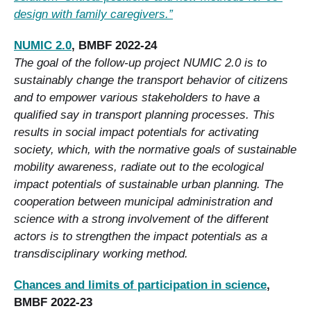
design with family caregivers.”
NUMIC 2.0
, BMBF 2022-24
The goal of the follow-up project NUMIC 2.0 is to
sustainably change the transport behavior of citizens
and to empower various stakeholders to have a
qualified say in transport planning processes. This
results in social impact potentials for activating
society, which, with the normative goals of sustainable
mobility awareness, radiate out to the ecological
impact potentials of sustainable urban planning. The
cooperation between municipal administration and
science with a strong involvement of the different
actors is to strengthen the impact potentials as a
transdisciplinary working method.
Chances and limits of participation in science
,
BMBF 2022-23