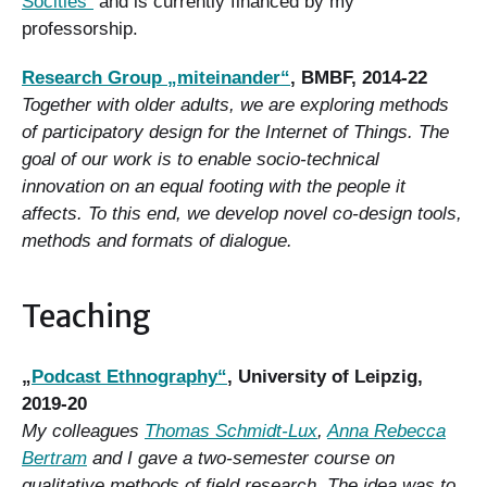
Socities“
and is currently financed by my
professorship.
Research Group „miteinander“
, BMBF, 2014-22
Together with older adults, we are exploring methods
of participatory design for the Internet of Things. The
goal of our work is to enable socio-technical
innovation on an equal footing with the people it
affects. To this end, we develop novel co-design tools,
methods and formats of dialogue.
Teaching
„
Podcast Ethnography“
, University of Leipzig,
2019-20
My colleagues
Thomas Schmidt-Lux
,
Anna Rebecca
Bertram
and I gave a two-semester course on
qualitative methods of field research. The idea was to