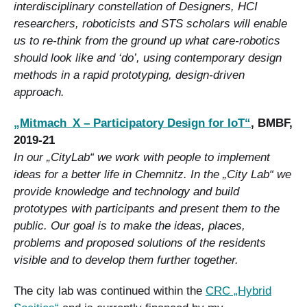
interdisciplinary constellation of Designers, HCI
researchers, roboticists and STS scholars will enable
us to re-think from the ground up what care-robotics
should look like and ‘do’, using contemporary design
methods in a rapid prototyping, design-driven
approach.
„Mitmach_X – Participatory Design for IoT“
, BMBF,
2019-21
In our „CityLab“ we work with people to implement
ideas for a better life in Chemnitz. In the „City Lab“ we
provide knowledge and technology and build
prototypes with participants and present them to the
public. Our goal is to make the ideas, places,
problems and proposed solutions of the residents
visible and to develop them further together.
The city lab was continued within the
CRC „Hybrid