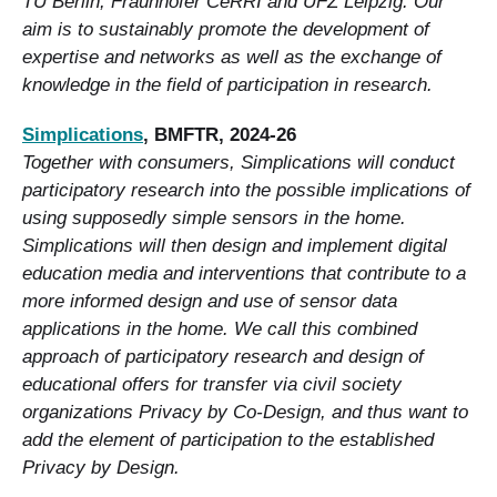
TU Berlin, Fraunhofer CeRRI and UFZ Leipzig. Our
aim is to sustainably promote the development of
expertise and networks as well as the exchange of
knowledge in the field of participation in research.
Simplications
, BMFTR, 2024-26
Together with consumers, Simplications will conduct
participatory research into the possible implications of
using supposedly simple sensors in the home.
Simplications will then design and implement digital
education media and interventions that contribute to a
more informed design and use of sensor data
applications in the home. We call this combined
approach of participatory research and design of
educational offers for transfer via civil society
organizations Privacy by Co-Design, and thus want to
add the element of participation to the established
Privacy by Design.