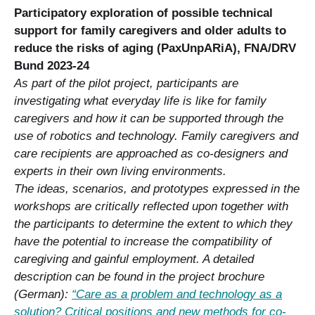
Participatory exploration of possible technical
support for family caregivers and older adults to
reduce the risks of aging (PaxUnpARiA), FNA/DRV
Bund 2023-24
As part of the pilot project, participants are
investigating what everyday life is like for family
caregivers and how it can be supported through the
use of robotics and technology. Family caregivers and
care recipients are approached as co-designers and
experts in their own living environments.
The ideas, scenarios, and prototypes expressed in the
workshops are critically reflected upon together with
the participants to determine the extent to which they
have the potential to increase the compatibility of
caregiving and gainful employment. A detailed
description can be found in the project brochure
(German):
“Care as a problem and technology as a
solution? Critical positions and new methods for co-